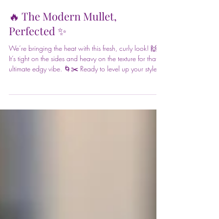
Front Page Hair Design
May 29
🔥 The Modern Mullet,
Perfected ✨
We’re bringing the heat with this fresh, curly look! 🙌
It’s tight on the sides and heavy on the texture for that
ultimate edgy vibe. 🌀✂️ Ready to level up your style?
Visit Front Page Hair Design to get the look! 📍📲 Book
at frontpagehairdesign.com 📞 Call 631-651-9456
#frontpagehairdesign @euforainternational #glass
#hairgloss #LivedInColor #hairstyling #blowouts
#updos #braids #haircare #salonlife #primpandblow
#hairgoals #eventstyling #glamup #hairsalon
#northport #fort