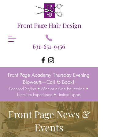
Front Page Hair Design
631-651-9456
Front Page Academy Thursday Evening
Blowouts—Call to Book!
Licensed Stylists • Mentor-driven Education •
Premium Experience • Limited Spots
Front Page News &
Events