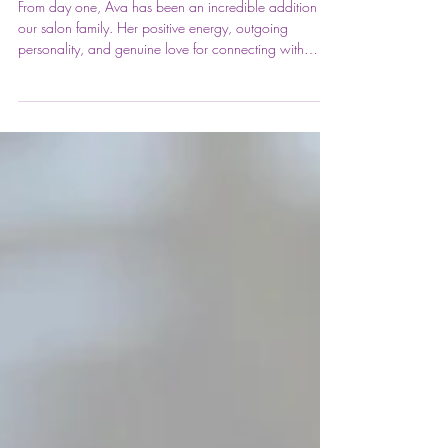
welcome to Ava! ✨
From day one, Ava has been an incredible addition to
our salon family. Her positive energy, outgoing
personality, and genuine love for connecting with
clients have made her such a wonderful asset to our
team. Honestly, it feels like she's been here forever! 💕
✂️ Ava graduated cosmetology school in 2025 and
brings valuable salon experience along with a passion
for helping guests look and feel their absolute best. She
loves creating customized looks that fit each client's
lifes