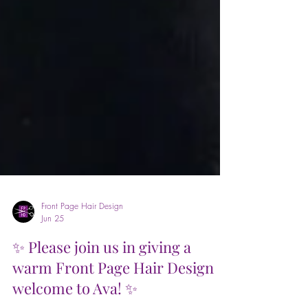
Front Page Hair Design
Jun 25
✨ Please join us in giving a
warm Front Page Hair Design