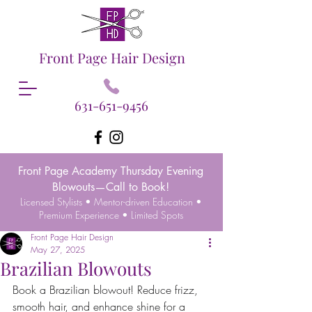
Front Page Hair Design
631-651-9456
Front Page Academy Thursday Evening
Blowouts—Call to Book!
Licensed Stylists • Mentor-driven Education •
Premium Experience • Limited Spots
Front Page Hair Design
May 27, 2025
Brazilian Blowouts
Book a Brazilian blowout! Reduce frizz, 
smooth hair, and enhance shine for a 