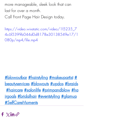
more manageable, sleek look that can 
last for over a month.
Call Front Page Hair Design today.
https://video.wixstatic.com/video/1f5235_7
4c6f5399b044d0d8178e30138549e17/1
080p/mp4/file.mp4
#blowoutbar
#hairstyling
#makeupartist
#
beautyservices
#blowouts
#updos
#braids
#haircare
#salonlife
#primpandblow
#ha
irgoals
#bridalhair
#eventstyling
#glamup
#SelfCareMoments