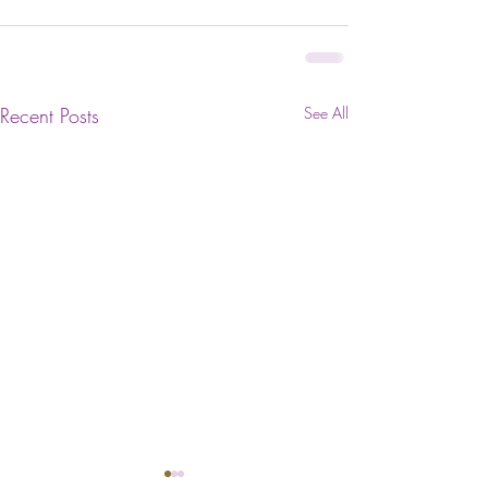
Recent Posts
See All