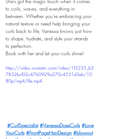
She’s got the magic touch when it comes 
to coils, waves, and everything in 
between. Whether you’re embracing your 
natural texture or need help bringing your 
curls back to life, Vanessa knows just how 
to shape, hydrate, and style your strands 
to perfection.
Book with her and let your curls shine! 
https://video.wixstatic.com/video/1f5235_b2
7832bcf02c4760929a270c4531d3eb/10
80p/mp4/file.mp4
#CurlSpecialist
#VanessaDoesCurls
#Love
YourCurls
#FrontPageHairDesign
#blowout