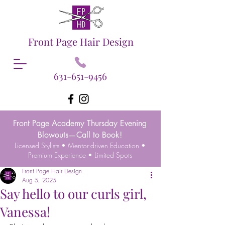
Front Page Hair Design
631-651-9456
Front Page Academy Thursday Evening
Blowouts—Call to Book!
Licensed Stylists • Mentor-driven Education •
Premium Experience • Limited Spots
Front Page Hair Design
Aug 5, 2025
Say hello to our curls girl,
Vanessa!