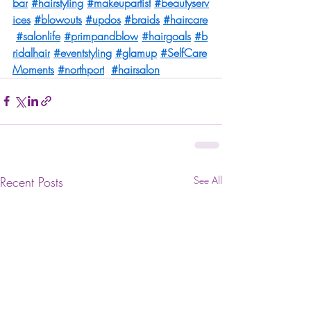
bar
#hairstyling
#makeupartist
#beautyserv
ices
#blowouts
#updos
#braids
#haircare
#salonlife
#primpandblow
#hairgoals
#b
ridalhair
#eventstyling
#glamup
#SelfCare
Moments
#northport
#hairsalon
Recent Posts
See All