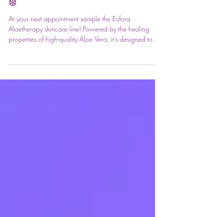
Say Goodbye to Dry Winter Skin!
❄️
At your next appointment sample the Eufora
Aloetherapy skincare line! Powered by the healing
properties of high-quality Aloe Vera, it’s designed to
hydrate and soothe even the most sensitive skin. Try a
sample during your visit—we know you’re going to
love it! 🌊💚 #FrontPageHairDesign
#EuforaAloetherapy #AloeSkincare #SkinHealth
#GlowUp #BotanicalSkincare #SalonExperience
#blowoutbar #hairstyling #makeuparti #beautyservices
#blowouts #updos #braids #haircare #salonlife #prim