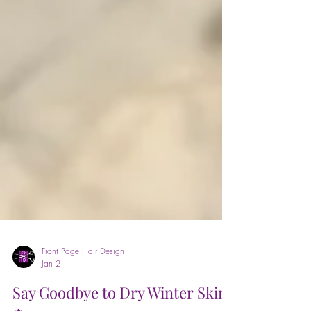
Front Page Hair Design
Jan 2