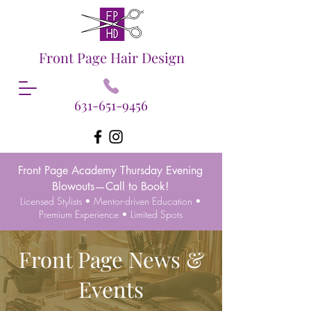
Front Page Hair Design
631-651-9456
Front Page Academy Thursday Evening
Blowouts—Call to Book!
Licensed Stylists • Mentor-driven Education •
Premium Experience • Limited Spots
Front Page News &
Events