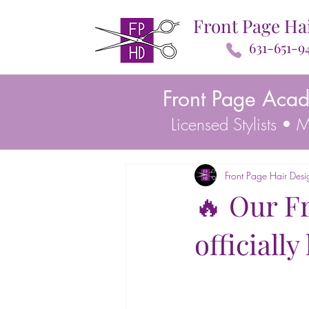
Front Page Ha
631-651-9
Front Page Aca
Licensed Stylists •
Front Page Hair Desi
🔥 Our F
officiall