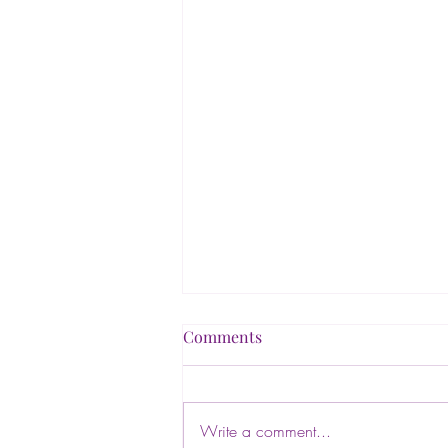
Comments
Write a comment...