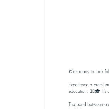
💃Get ready to look f
Experience a premium s
education. 💇‍♀️🎓 It
The bond between a sty