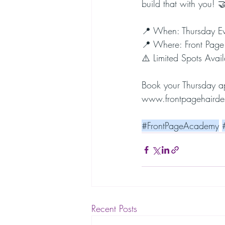
build that with you! 
📍 When: Thursday E
📍 Where: Front Page
⚠️ Limited Spots Avail
Book your Thursday 
www.frontpagehairde
#FrontPageAcademy
Recent Posts