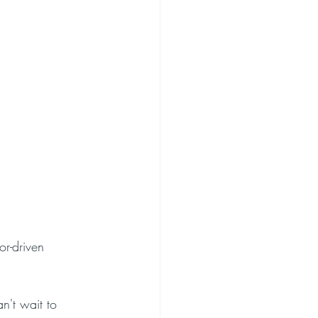
or-driven 
n't wait to 