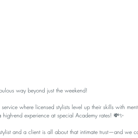
abulous way beyond just the weekend! 
ervice where licensed stylists level up their skills with ment
’s a high-end experience at special Academy rates! 💸✨
list and a client is all about that intimate trust—and we ca