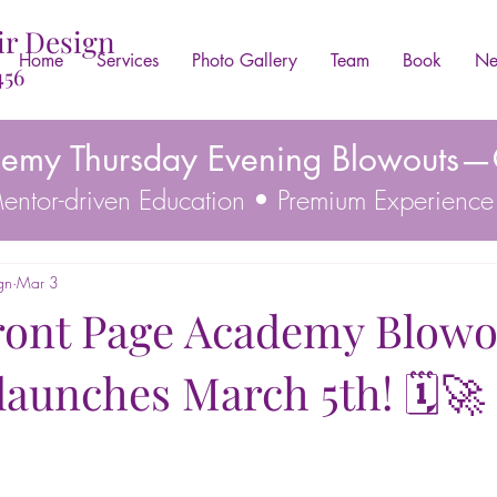
ir Design
Home
Services
Photo Gallery
Team
Book
Ne
456
demy Thursday Evening Blowouts—C
 Mentor-driven Education • Premium Experience
gn
Mar 3
ront Page Academy Blowo
y launches March 5th! 🗓️🚀