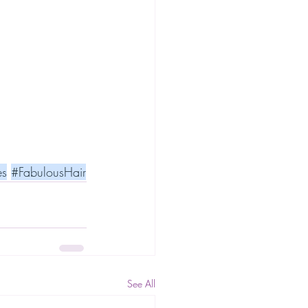
es
#FabulousHair
See All