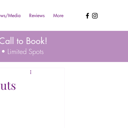
ws/Media
Reviews
More
all to Book!
 • Limited Spots
uts