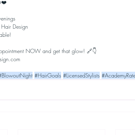
❤️
venings
 Hair Design
able!
appointment NOW and get that glow! 🔗👇
sign.com
#BlowoutNight
#HairGoals
#LicensedStylists
#AcademyRat