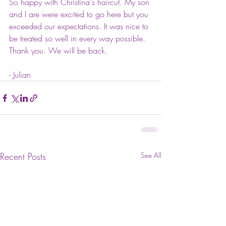
So happy with Christina's haircut. My son 
and I are were excited to go here but you 
exceeded our expectations. It was nice to 
be treated so well in every way possible. 
Thank you. We will be back.
- Julian
Recent Posts
See All