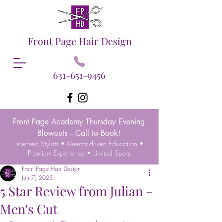
Front Page Hair Design
631-651-9456
Front Page Academy Thursday Evening
Blowouts—Call to Book!
Licensed Stylists • Mentor-driven Education •
Premium Experience • Limited Spots
Front Page Hair Design
Jun 7, 2025
5 Star Review from Julian -
Men's Cut