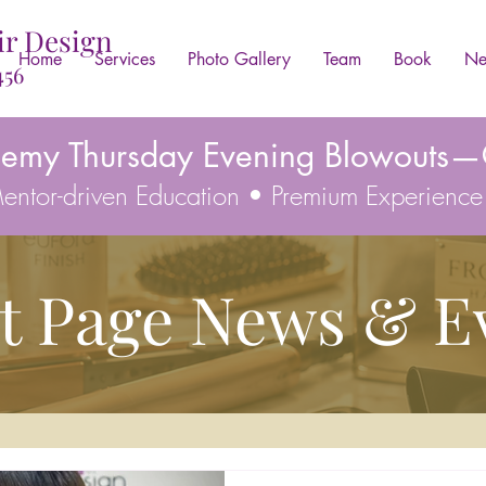
ir Design
Home
Services
Photo Gallery
Team
Book
Ne
456
demy Thursday Evening Blowouts—C
 Mentor-driven Education • Premium Experience
t Page News & E