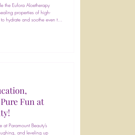
le the Eufora Aloetherapy
ealing properties of high-
d to hydrate and soothe even the
ple during your visit—we know
#FrontPageHairDesign
ncare #SkinHealth #GlowUp
erience #blowoutbar
autyservices #blowouts #updos
#prim
cation,
 Pure Fun at
ty!
 at Paramount Beauty’s
aughing, and leveling up