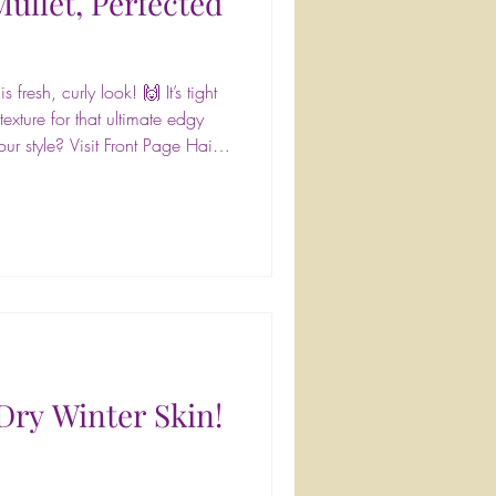
ullet, Perfected
 fresh, curly look! 🙌 It’s tight
exture for that ultimate edgy
ur style? Visit Front Page Hair
Book at frontpagehairdesign.com
pagehairdesign
airgloss #LivedInColor
 #braids #haircare #salonlife
entstyling #glamup #hairsalon
Dry Winter Skin!