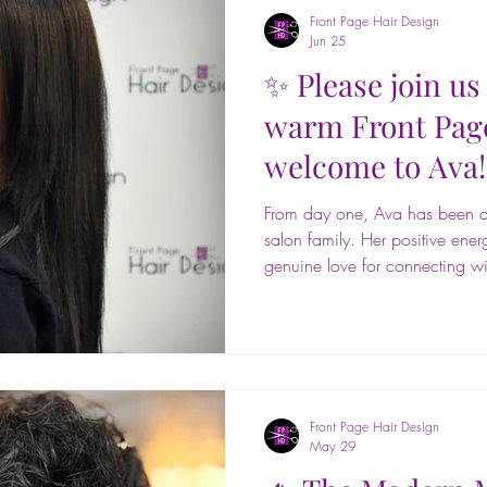
Front Page Hair Design
Jun 25
✨ Please join us 
warm Front Pag
welcome to Ava
From day one, Ava has been an
salon family. Her positive ener
genuine love for connecting wi
a wonderful asset to our team. H
here forever! 💕✂️ Ava gradua
2025 and brings valuable sal
passion for helping guests look
She loves creating customized lo
Front Page Hair Design
May 29