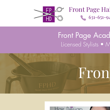
Front Page Ha
631-651-9
Front Page Aca
Licensed Stylists •
Fron