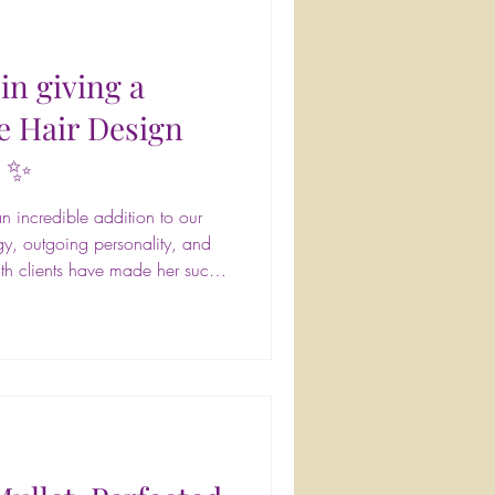
in giving a
e Hair Design
! ✨
 incredible addition to our
gy, outgoing personality, and
th clients have made her such
onestly, it feels like she's been
ted cosmetology school in
on experience along with a
 and feel their absolute best.
oks that fit each client's lifes