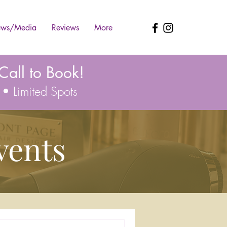
ws/Media
Reviews
More
all to Book!
 • Limited Spots
vents