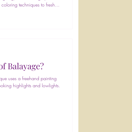
 coloring techniques to fresh
business insights, it was two
nd connection. A huge shoutout
ng such an incredible program
lective) for sharing your
 left
of Balayage?
nique uses a freehand painting
ooking highlights and lowlights.