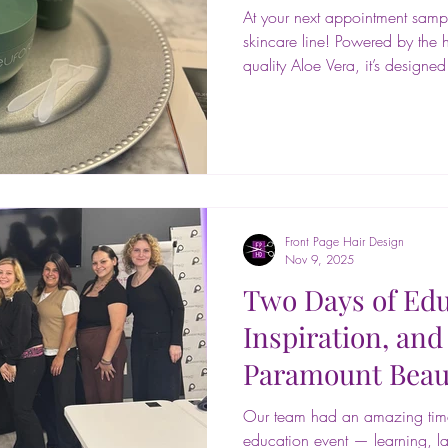
At your next appointment samp
skincare line! Powered by the h
quality Aloe Vera, it’s designe
most sensitive skin. Try a sam
you’re going to love it! 🌊💚 
#EuforaAloetherapy #AloeSki
#BotanicalSkincare #SalonExp
#hairstyling #makeuparti #be
#braids #haircare #salonlife 
Front Page Hair Design
Nov 9, 2025
Two Days of Edu
Inspiration, and
Paramount Beau
Our team had an amazing time
education event — learning, l