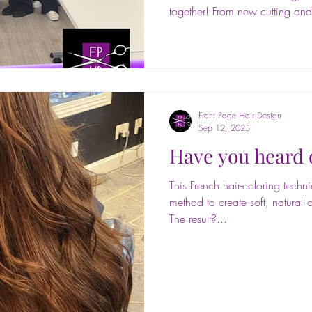
together! From new cutting and
styling trends, extensions, and 
days packed with creativity a
to @paramountbeauty for hosti
and to Shereen (@shereen.thecol
knowledge and passion with us. Your energy and expertise
us inspired an
Front Page Hair Design
Sep 12, 2025
Have you heard 
This French hair-coloring tech
method to create soft, natural-l
The result?...