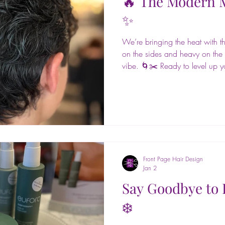
🔥 The Modern M
✨
We’re bringing the heat with this
on the sides and heavy on the t
vibe. 🌀✂️ Ready to level up yo
Design to get the look! 📍📲 
📞 Call 631-651-9456 #front
@euforainternational #glass #h
#hairstyling #blowouts #updos
#primpandblow #hairgoals #ev
#northport #fort
Front Page Hair Design
Jan 2
Say Goodbye to 
❄️