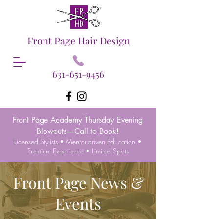
Front Page Hair Design
631-651-9456
Front Page Academy Thursday Evening
Blowouts—Call to Book!
Licensed Stylists • Mentor-driven Education •
Premium Experience • Limited Spots
Front Page News &
Events